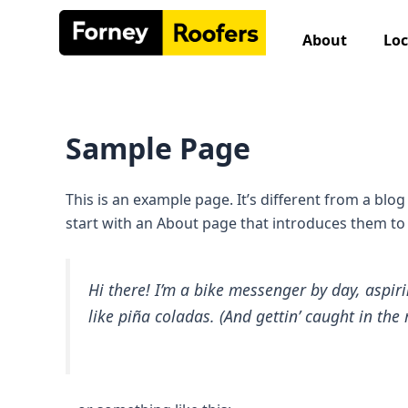
Skip
to
About
Loc
content
Sample Page
This is an example page. It’s different from a blo
start with an About page that introduces them to po
Hi there! I’m a bike messenger by day, aspiri
like piña coladas. (And gettin’ caught in the 