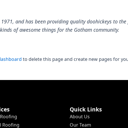
71, and has been providing quality doohickeys to the p
l kinds of awesome things for the Gotham community.
dashboard
to delete this page and create new pages for you
ices
Quick Links
 Roofing
About Us
 Roofing
Our Team