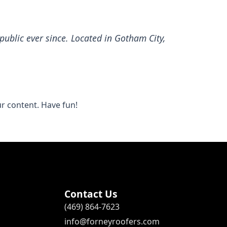
ublic ever since. Located in Gotham City,
r content. Have fun!
Contact Us
(469) 864-7623
info@forneyroofers.com