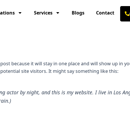
ations
Services
Blogs
Contact
g post because it will stay in one place and will show up in 
tential site visitors. It might say something like this:
ng actor by night, and this is my website. I live in Los 
rain.)