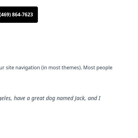
(469) 864-7623
your site navigation (in most themes). Most people
Angeles, have a great dog named Jack, and I