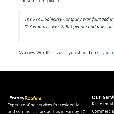
…or something like this:
The XYZ Doohickey Company was founded in 19
XYZ employs over 2,000 people and does al
As a new WordPress user, you should go to
your 
Our Serv
Residential
Expert roofing services for residential
Commercial
and commercial properties in Forney, TX