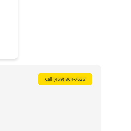
Call (469) 864-7623