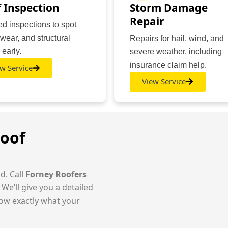
 Inspection
Storm Damage
Repair
ed inspections to spot
 wear, and structural
Repairs for hail, wind, and
 early.
severe weather, including
insurance claim help.
w Service
View Service
Roof
d. Call
Forney Roofers
 We’ll give you a detailed
ow exactly what your