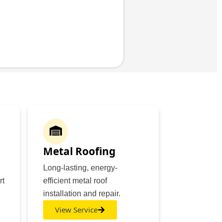
Metal Roofing
Long-lasting, energy-
rt
efficient metal roof
installation and repair.
View Service