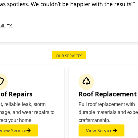
s spotless. We couldn’t be happier with the results!”
l, TX.
OUR SERVICES
of Repairs
Roof Replacement
t, reliable leak, storm
Full roof replacement with
age, and wear repairs to
durable materials and expe
tect your home.
craftsmanship.
View Service
View Service