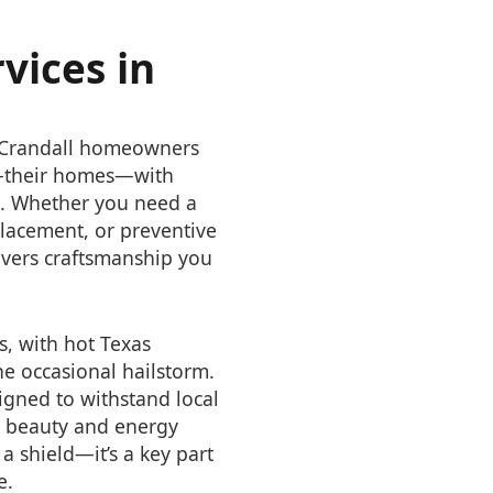
vices in
g Crandall homeowners
t—their homes—with
st. Whether you need a
eplacement, or preventive
vers craftsmanship you
s, with hot Texas
e occasional hailstorm.
igned to withstand local
s beauty and energy
 a shield—it’s a key part
e.