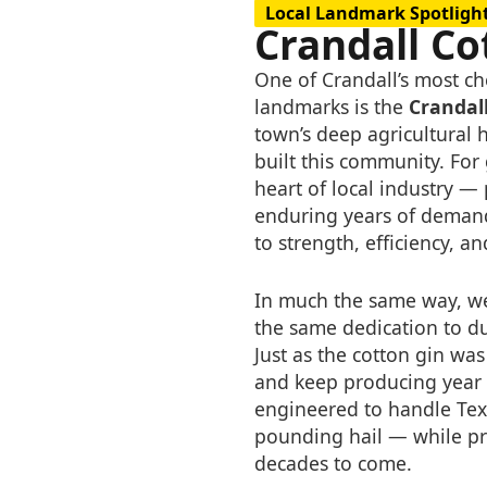
Local Landmark Spotligh
Crandall Co
One of Crandall’s most che
landmarks is the
Crandal
town’s deep agricultural 
built this community. For
heart of local industry —
enduring years of demand
to strength, efficiency, a
In much the same way, we
the same dedication to d
Just as the cotton gin w
and keep producing year a
engineered to handle Tex
pounding hail — while pr
decades to come.