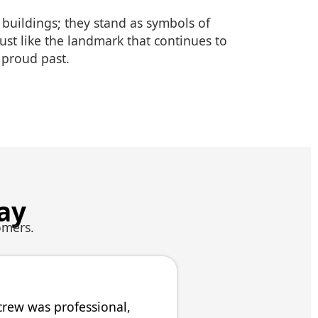
 buildings; they stand as symbols of
 just like the landmark that continues to
s proud past.
ay
omers.
crew was professional,