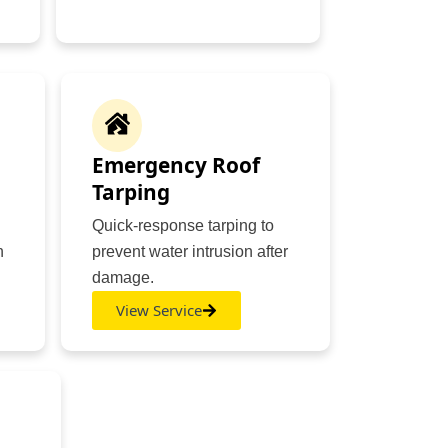
Emergency Roof
Tarping
Quick-response tarping to
n
prevent water intrusion after
damage.
View Service