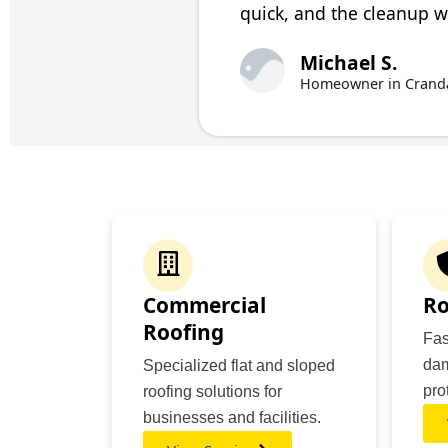
quick, and the cleanup wa
Michael S.
Homeowner in Crandal
Commercial
Ro
Roofing
Fas
dam
Specialized flat and sloped
pro
roofing solutions for
businesses and facilities.