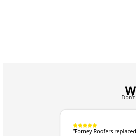
W
Don’t
“Forney Roofers replaced