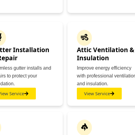
tter Installation
Attic Ventilation &
Repair
Insulation
less gutter installs and
Improve energy efficiency
irs to protect your
with professional ventilatio
dation.
and insulation.
View Service
View Service