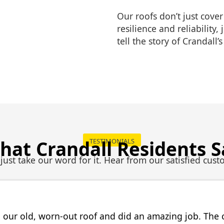
Our roofs don’t just cover
resilience and reliability,
tell the story of Crandall’
hat Crandall Residents S
TESTIMONIALS
 just take our word for it. Hear from our satisfied cust
 our old, worn-out roof and did an amazing job. The 