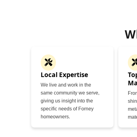
W
Local Expertise
To
Ma
We live and work in the
same community we serve,
Fro
giving us insight into the
shin
specific needs of Forney
meta
homeowners.
mate