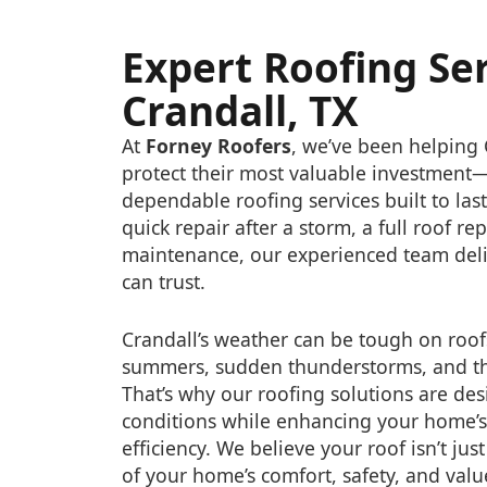
Expert Roofing Ser
Crandall, TX
At
Forney Roofers
, we’ve been helpin
protect their most valuable investmen
dependable roofing services built to la
quick repair after a storm, a full roof r
maintenance, our experienced team deli
can trust.
Crandall’s weather can be tough on roof
summers, sudden thunderstorms, and th
That’s why our roofing solutions are des
conditions while enhancing your home’
efficiency. We believe your roof isn’t just
of your home’s comfort, safety, and valu