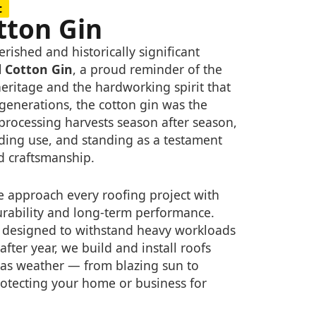
t
tton Gin
rished and historically significant
l Cotton Gin
, a proud reminder of the
heritage and the hardworking spirit that
 generations, the cotton gin was the
 processing harvests season after season,
ing use, and standing as a testament
nd craftsmanship.
 approach every roofing project with
urability and long-term performance.
as designed to withstand heavy workloads
fter year, we build and install roofs
as weather — from blazing sun to
otecting your home or business for