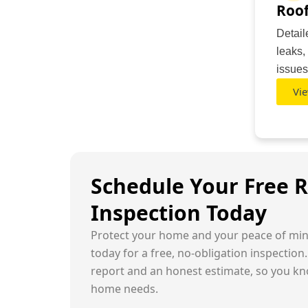
Roof
Detail
leaks,
issues
Vie
Schedule Your Free 
Inspection Today
Protect your home and your peace of min
today for a free, no-obligation inspection.
report and an honest estimate, so you kn
home needs.