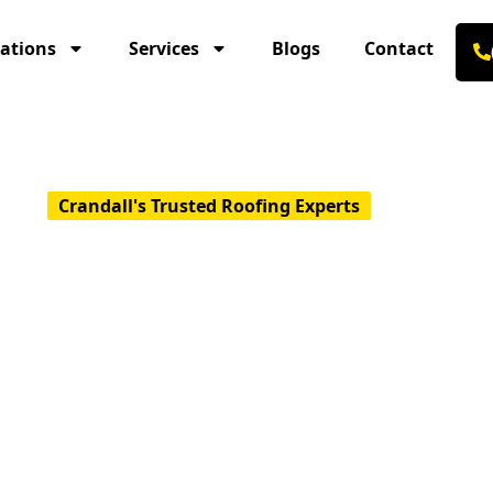
ations
Services
Blogs
Contact
Crandall's Trusted Roofing Experts
Go-To Roofing 
lity & Reliabili