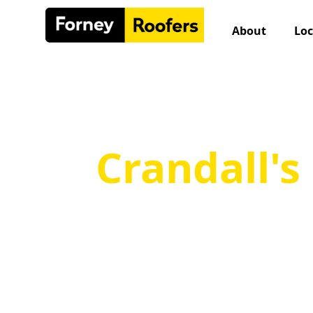
Skip
to
About
Loc
content
Crandall's
Qua