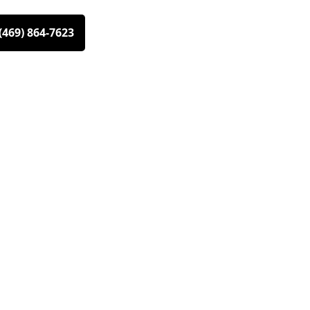
(469) 864-7623
Team for
ty