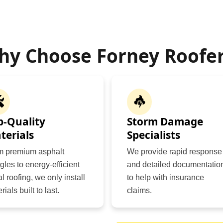
hy Choose Forney Roofer
p-Quality
Storm Damage
terials
Specialists
m premium asphalt
We provide rapid response
gles to energy-efficient
and detailed documentatio
l roofing, we only install
to help with insurance
rials built to last.
claims.