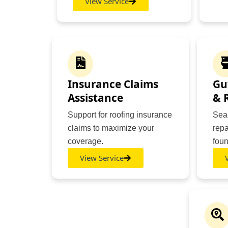
View Service
Insurance Claims
Gu
Assistance
& 
Support for roofing insurance
Seam
claims to maximize your
repa
coverage.
foun
View Service