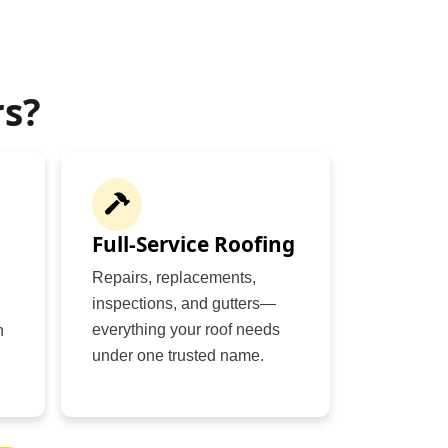
s?
Full-Service Roofing
Repairs, replacements,
inspections, and gutters—
everything your roof needs
n
under one trusted name.