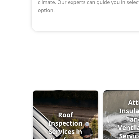
climate. Our experts can guide you in selec
option.
Att
Insul
Roof
an
Inspection
Ventil
Services in
Servic