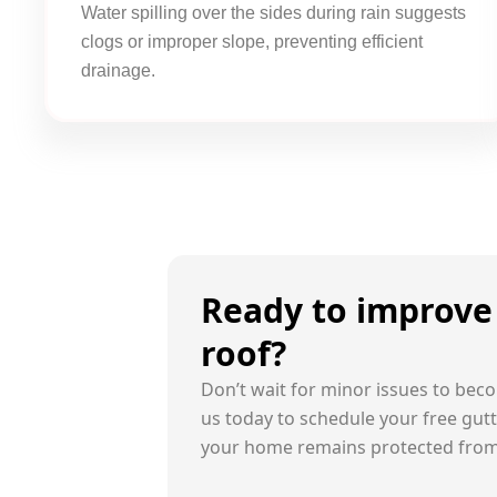
Water spilling over the sides during rain suggests
clogs or improper slope, preventing efficient
drainage.
Ready to improve 
roof?
Don’t wait for minor issues to beco
us today to schedule your free gut
your home remains protected fro