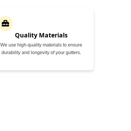
Quality Materials
We use high-quality materials to ensure
durability and longevity of your gutters.