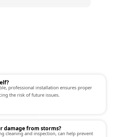
elf?
ible, professional installation ensures proper
ng the risk of future issues.
er damage from storms?
ng cleaning and inspection, can help prevent