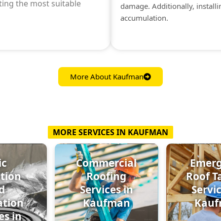
ting the most suitable
damage. Additionally, install
accumulation.
More About Kaufman
MORE SERVICES IN KAUFMAN
ic
Commercial
Emer
ation
Roofing
Roof T
d
Services in
Servic
ation
Kaufman
Kau
es in