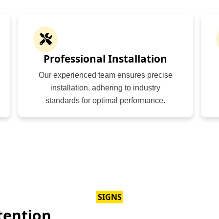
Professional Installation
Our experienced team ensures precise
installation, adhering to industry
standards for optimal performance.
SIGNS
tention