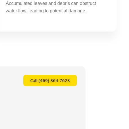
Accumulated leaves and debris can obstruct
water flow, leading to potential damage.
Call (469) 864-7623