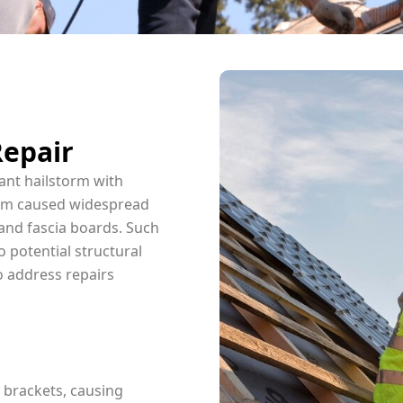
Repair
ant hailstorm with
torm caused widespread
and fascia boards. Such
 potential structural
to address repairs
 brackets, causing