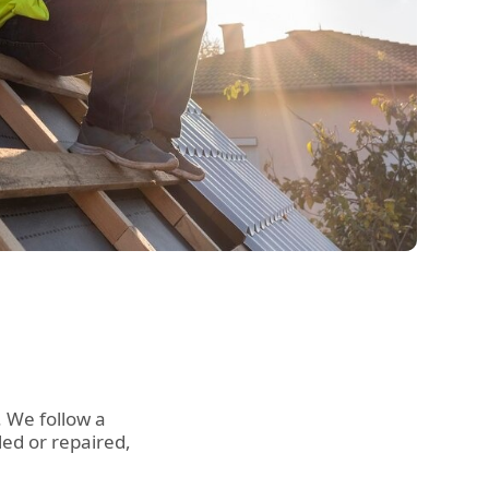
. We follow a
led or repaired,