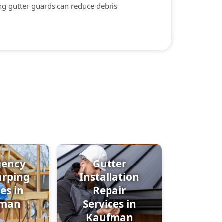
ing gutter guards can reduce debris
gency
Gutter
arping
Installation
es in
Repair
fman
Services in
Kaufman