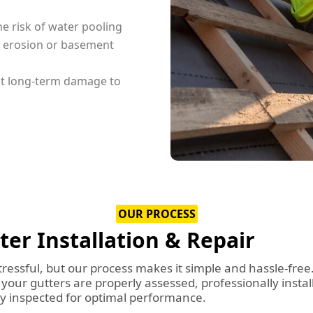
e risk of water pooling
g erosion or basement
nt long-term damage to
OUR PROCESS
r Installation & Repair
tressful, but our process makes it simple and hassle-free
our gutters are properly assessed, professionally instal
ly inspected for optimal performance.