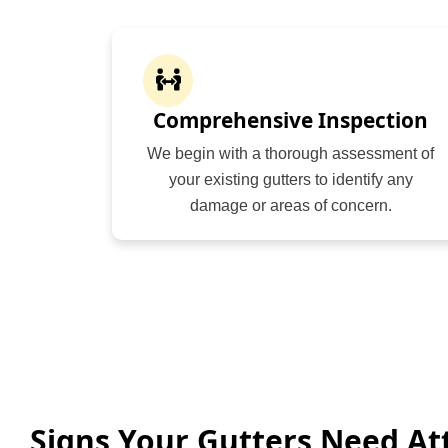
Comprehensive Inspection
We begin with a thorough assessment of
your existing gutters to identify any
damage or areas of concern.
Signs Your Gutters Need At