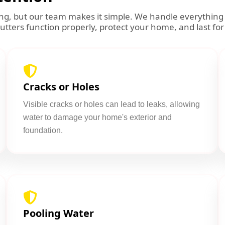
ming, but our team makes it simple. We handle everythin
gutters function properly, protect your home, and last for
Cracks or Holes
Visible cracks or holes can lead to leaks, allowing
water to damage your home's exterior and
foundation.
Pooling Water