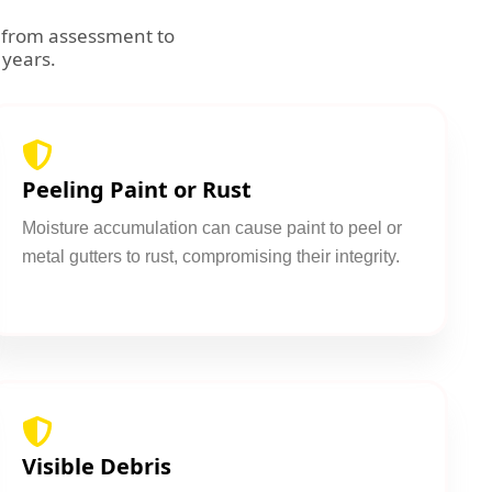
g from assessment to
 years.
Peeling Paint or Rust
Moisture accumulation can cause paint to peel or
metal gutters to rust, compromising their integrity.
Visible Debris