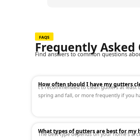
FAQS
Frequently Asked
Find answers to common questions about
How often should I have my gutters c
t’s recommended to clean gutters at least tw
spring and fall, or more frequently if you 
What types of gutters are best for my
The best type depends on your home’s arch