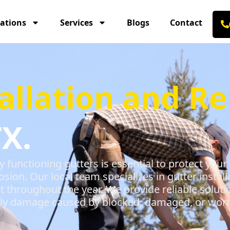
ations
Services
Blogs
Contact
allation and Re
X.
y functioning gutters is essential to protect y
ion. Our local team specializes in gutter install
nt throughout the year. We provide reliable soluti
stly damage caused by blocked, damaged, or worn