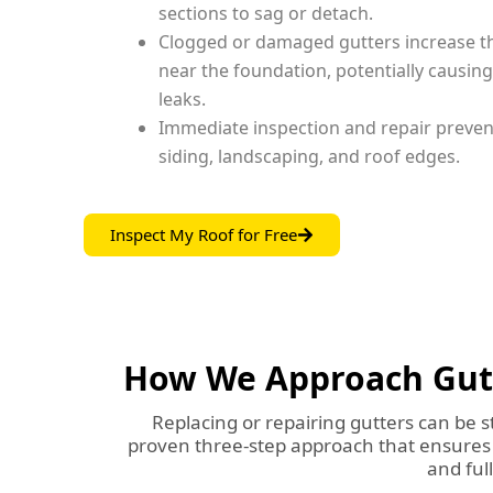
sections to sag or detach.
Clogged or damaged gutters increase th
near the foundation, potentially causin
leaks.
Immediate inspection and repair preve
siding, landscaping, and roof edges.
Inspect My Roof for Free
How We Approach Gutte
Replacing or repairing gutters can be s
proven three-step approach that ensures y
and ful