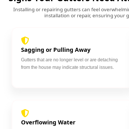
Installing or repairing gutters can feel overwhel
installation or repair, ensuring your 
Sagging or Pulling Away
Gutters that are no longer level or are detaching
from the house may indicate structural issues.
Overflowing Water