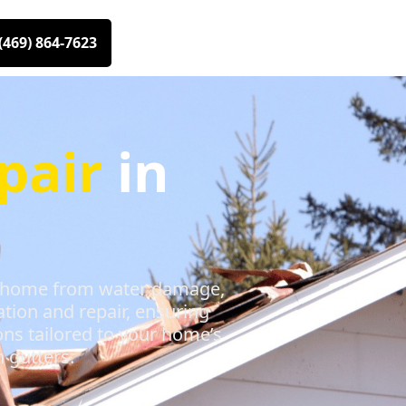
(469) 864-7623
pair
in
our home from water damage,
ation and repair, ensuring
ons tailored to your home’s
 gutters.