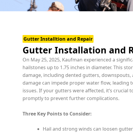
Gutter Installtion and Repair
Gutter Installation and 
On May 25, 2025, Kaufman experienced a signific
hailstones up to 1.75 inches in diameter. This s
damage, including dented gutters, downspouts, 
damage can impede proper water flow, leading to
issues. If your gutters were affected, it’s crucial 
promptly to prevent further complications.
Three Key Points to Consider:
Hail and strong winds can loosen gutter