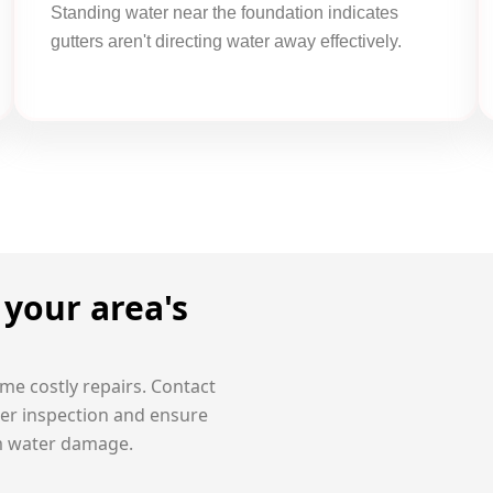
Standing water near the foundation indicates
gutters aren't directing water away effectively.
your area's
me costly repairs.
Contact
ter inspection and ensure
m water damage.