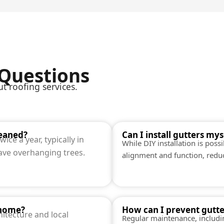
 Questions
 roofing services.
leaned?
Can I install gutters mys
ice a year, typically in
While DIY installation is poss
have overhanging trees.
alignment and function, reduci
 home?
How can I prevent gutt
itecture and local
Regular maintenance, includi